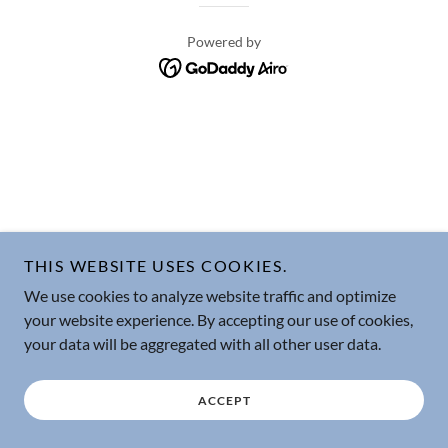
Powered by
THIS WEBSITE USES COOKIES.
We use cookies to analyze website traffic and optimize
your website experience. By accepting our use of cookies,
your data will be aggregated with all other user data.
ACCEPT