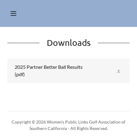
Downloads
2025 Partner Better Ball Results
(pdf)
Copyright © 2026 Women's Public Links Golf Association of
Southern California - All Rights Reserved.