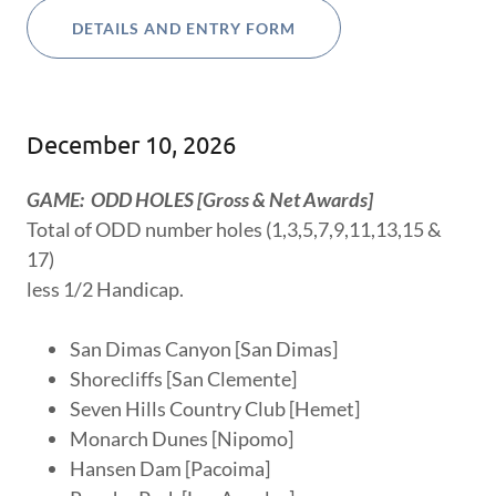
DETAILS AND ENTRY FORM
December 10, 2026
GAME: ODD HOLES [Gross & Net Awards]
Total of ODD number holes (1,3,5,7,9,11,13,15 &
17)
less 1/2 Handicap.
San Dimas Canyon [San Dimas]
Shorecliffs [San Clemente]
Seven Hills Country Club [Hemet]
Monarch Dunes [Nipomo]
Hansen Dam [Pacoima]