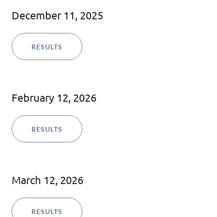
December 11, 2025
RESULTS
February 12, 2026
RESULTS
March 12, 2026
RESULTS