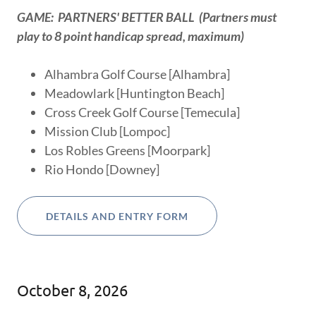
GAME: PARTNERS' BETTER BALL (Partners must
play to 8 point handicap spread, maximum)
Alhambra Golf Course [Alhambra]
Meadowlark [Huntington Beach]
Cross Creek Golf Course [Temecula]
Mission Club [Lompoc]
Los Robles Greens [Moorpark]
Rio Hondo [Downey]
DETAILS AND ENTRY FORM
October 8, 2026