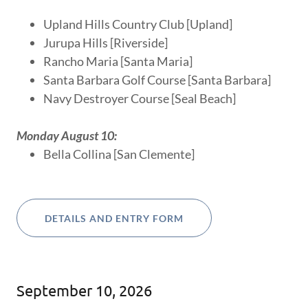
Upland Hills Country Club [Upland]
Jurupa Hills [Riverside]
Rancho Maria [Santa Maria]
Santa Barbara Golf Course [Santa Barbara]
Navy Destroyer Course [Seal Beach]
Monday August 10:
Bella Collina [San Clemente]
DETAILS AND ENTRY FORM
September 10, 2026