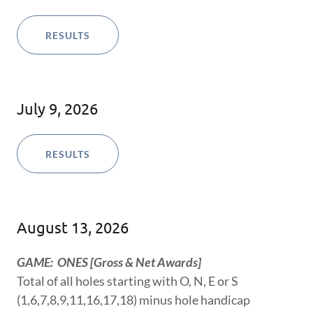
RESULTS
July 9, 2026
RESULTS
August 13, 2026
GAME: ONES [Gross & Net Awards]
Total of all holes starting with O, N, E or S
(1,6,7,8,9,11,16,17,18) minus hole handicap