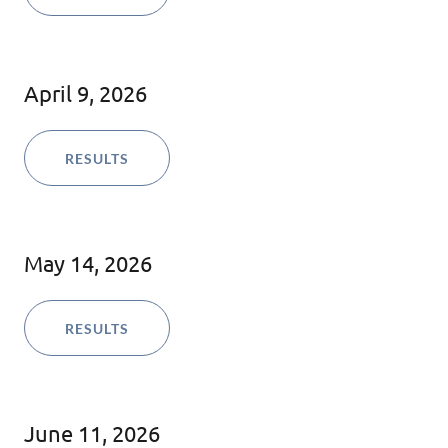
April 9, 2026
RESULTS
May 14, 2026
RESULTS
June 11, 2026