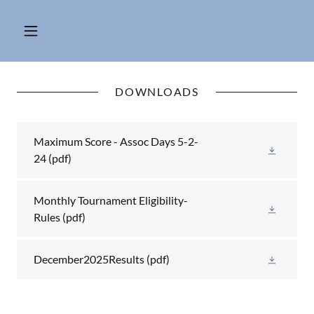
DOWNLOADS
Maximum Score - Assoc Days 5-2-
24
(pdf)
Monthly Tournament Eligibility-
Rules
(pdf)
December2025Results
(pdf)