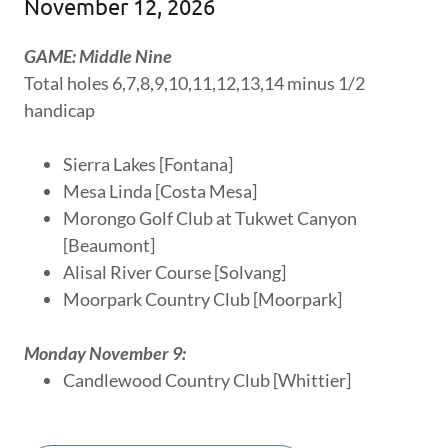
November 12, 2026
GAME: Middle Nine
Total holes 6,7,8,9,10,11,12,13,14 minus 1/2
handicap
Sierra Lakes [Fontana]
Mesa Linda [Costa Mesa]
Morongo Golf Club at Tukwet Canyon
[Beaumont]
Alisal River Course [Solvang]
Moorpark Country Club [Moorpark]
Monday November 9:
Candlewood Country Club [Whittier]