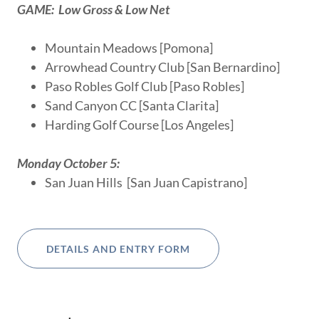
GAME: Low Gross & Low Net
Mountain Meadows [Pomona]
Arrowhead Country Club [San Bernardino]
Paso Robles Golf Club [Paso Robles]
Sand Canyon CC [Santa Clarita]
Harding Golf Course [Los Angeles]
Monday October 5:
San Juan Hills [San Juan Capistrano]
DETAILS AND ENTRY FORM