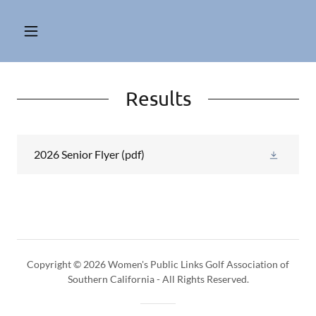
Results
2026 Senior Flyer
(pdf)
Copyright © 2026 Women's Public Links Golf Association of
Southern California - All Rights Reserved.