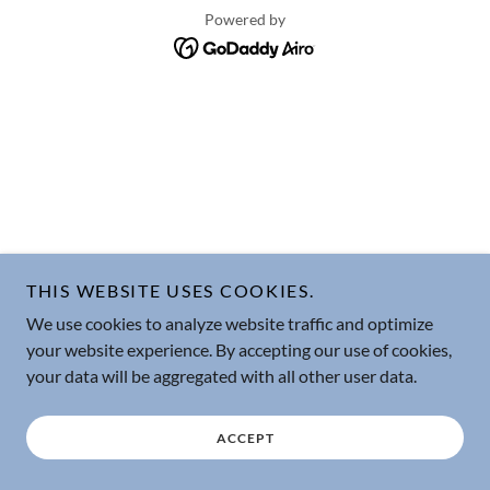
Powered by
THIS WEBSITE USES COOKIES.
We use cookies to analyze website traffic and optimize
your website experience. By accepting our use of cookies,
your data will be aggregated with all other user data.
ACCEPT