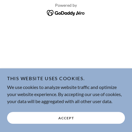
Powered by
THIS WEBSITE USES COOKIES.
We use cookies to analyze website traffic and optimize
your website experience. By accepting our use of cookies,
your data will be aggregated with all other user data.
ACCEPT