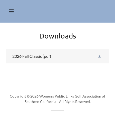
Downloads
2026 Fall Classic
(pdf)
Copyright © 2026 Women's Public Links Golf Association of
Southern California - All Rights Reserved.